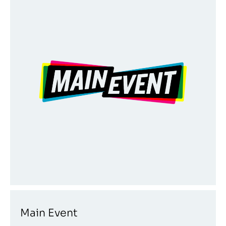
Main Event