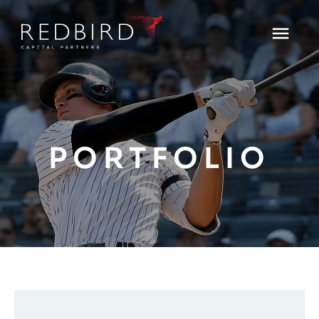
PORTFOLIO