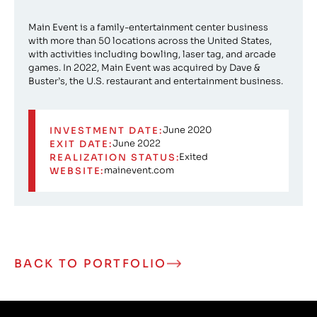
Main Event is a family-entertainment center business
with more than 50 locations across the United States,
with activities including bowling, laser tag, and arcade
games. In 2022, Main Event was acquired by Dave &
Buster’s, the U.S. restaurant and entertainment business.
June 2020
INVESTMENT DATE:
June 2022
EXIT DATE:
Exited
REALIZATION STATUS:
mainevent.com
WEBSITE:
BACK TO PORTFOLIO