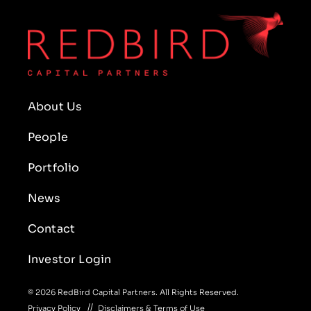
About Us
People
Portfolio
News
Contact
Investor Login
© 2026 RedBird Capital Partners. All Rights Reserved.
Privacy Policy
Disclaimers & Terms of Use