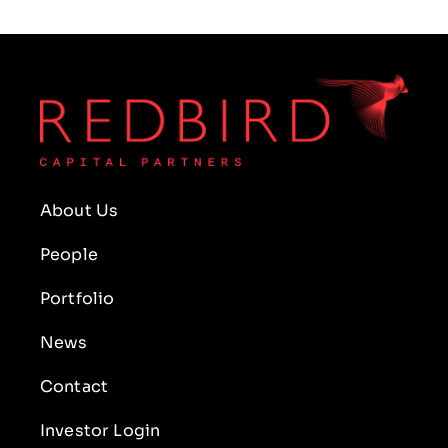
About Us
People
Portfolio
News
Contact
Investor Login