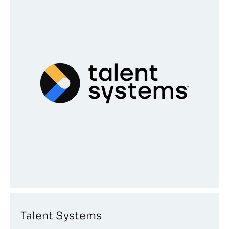
Talent Systems