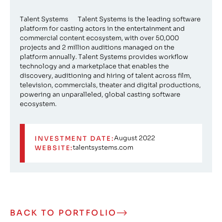
Talent Systems Talent Systems is the leading software
platform for casting actors in the entertainment and
commercial content ecosystem, with over 50,000
projects and 2 million auditions managed on the
platform annually. Talent Systems provides workflow
technology and a marketplace that enables the
discovery, auditioning and hiring of talent across film,
television, commercials, theater and digital productions,
powering an unparalleled, global casting software
ecosystem.
August 2022
INVESTMENT DATE:
talentsystems.com
WEBSITE:
BACK TO PORTFOLIO