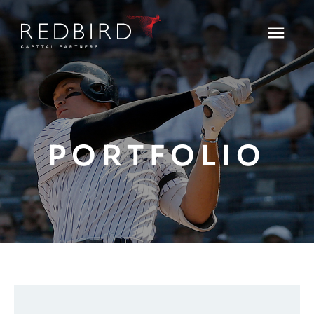
PORTFOLIO