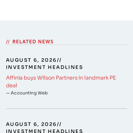
RELATED NEWS
AUGUST 6, 2026
//
INVESTMENT HEADLINES
Affinia buys Wilson Partners in landmark PE
deal
— Accounting Web
AUGUST 6, 2026
//
INVESTMENT HEADLINES