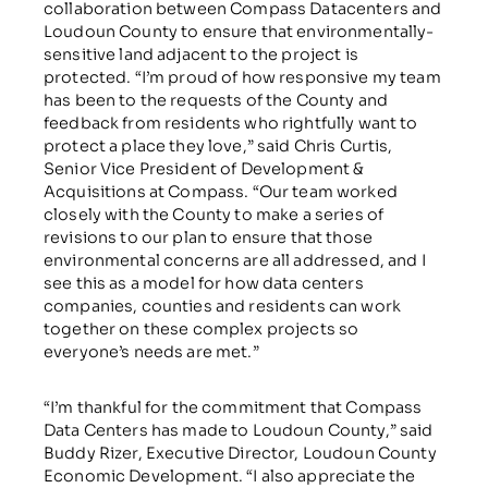
collaboration between Compass Datacenters and
Loudoun County to ensure that environmentally-
sensitive land adjacent to the project is
protected. “I’m proud of how responsive my team
has been to the requests of the County and
feedback from residents who rightfully want to
protect a place they love,” said Chris Curtis,
Senior Vice President of Development &
Acquisitions at Compass. “Our team worked
closely with the County to make a series of
revisions to our plan to ensure that those
environmental concerns are all addressed, and I
see this as a model for how data centers
companies, counties and residents can work
together on these complex projects so
everyone’s needs are met.”
“I’m thankful for the commitment that Compass
Data Centers has made to Loudoun County,” said
Buddy Rizer, Executive Director, Loudoun County
Economic Development. “I also appreciate the