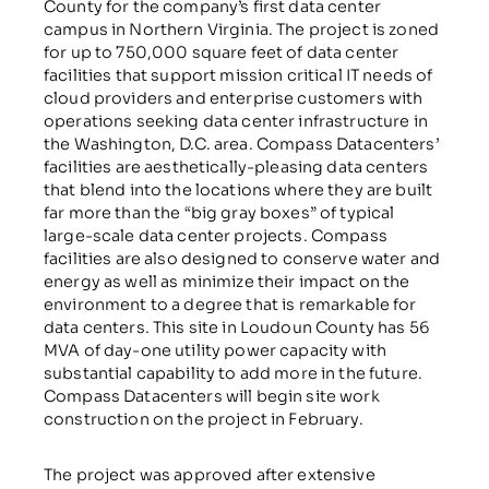
County for the company’s first data center
campus in Northern Virginia. The project is zoned
for up to 750,000 square feet of data center
facilities that support mission critical IT needs of
cloud providers and enterprise customers with
operations seeking data center infrastructure in
the Washington, D.C. area. Compass Datacenters’
facilities are aesthetically-pleasing data centers
that blend into the locations where they are built
far more than the “big gray boxes” of typical
large-scale data center projects. Compass
facilities are also designed to conserve water and
energy as well as minimize their impact on the
environment to a degree that is remarkable for
data centers. This site in Loudoun County has 56
MVA of day-one utility power capacity with
substantial capability to add more in the future.
Compass Datacenters will begin site work
construction on the project in February.
The project was approved after extensive