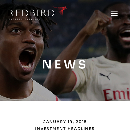
NEWS
JANUARY 19, 2018
INVESTMENT HEADLINES