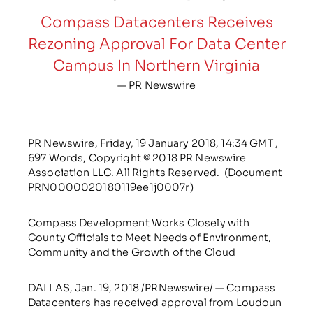
Compass Datacenters Receives
Rezoning Approval For Data Center
Campus In Northern Virginia
— PR Newswire
PR Newswire, Friday, 19 January 2018, 14:34 GMT ,
697 Words, Copyright © 2018 PR Newswire
Association LLC. All Rights Reserved. (Document
PRN0000020180119ee1j0007r)
Compass Development Works Closely with
County Officials to Meet Needs of Environment,
Community and the Growth of the Cloud
DALLAS, Jan. 19, 2018 /PRNewswire/ — Compass
Datacenters has received approval from Loudoun