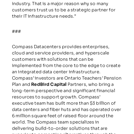
industry. That is a major reason why so many
customers trust us to be a strategic partner for
their IT infrastructure needs.”
###
Compass Datacenters provides enterprises,
cloud and service providers, and hyperscale
customers with solutions that can be
implemented from the core to the edge to create
an integrated data center infrastructure.
Compass’ investors are Ontario Teachers’ Pension
Plan and
RedBird Capital
Partners, who bring a
long-term perspective and significant financial
resources to support growth. Compass’
executive team has built more than $3 billion of
data centers and fiber huts and has operated over
6 million square feet of raised floor around the
world. The Compass team specializes in
delivering build-to-order solutions that are