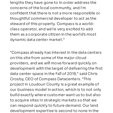
lengths they have gone to in order address the
concerns of the local community, and I’m
confident that there is not a more responsible or
thoughtful commercial developer to act as the
steward of this property. Compass is a world-
class operator, and we’re very excited to add
them as a corporate citizen in the world’s most
dynamic data center market.”
“Compass already has interest in the data centers
on this site from some of the major cloud
providers, and we will move forward quickly on
development with the target of delivering the first
data center space in the Fall of 2018,” said Chris
Crosby, CEO of Compass Datacenters. “This
project in Loudoun County is a great example of
our business model in action, which is to not only
build exactly where customer want us to but also
to acquire sites in strategic markets so that we
can respond quickly to future demand. Our land
development expertise is second to none in the