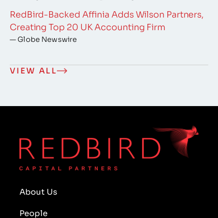
RedBird-Backed Affinia Adds Wilson Partners,
Creating Top 20 UK Accounting Firm
— Globe Newswire
VIEW ALL
About Us
People