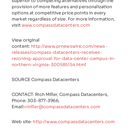
superior to competing alternatives through the
provision of more features and personalization
options at competitive price points in every
market regardless of size. For more information,
visit
www.compassdatacenters.com
View original
content:
http://www.prnewswire.com/news-
releases/compass-datacenters-receives-
rezoning-approval-for-data-center-campus-in-
northern-virginia-300585154.html
SOURCE Compass Datacenters
CONTACT: Rich Miller, Compass Datacenters,
Phone:
303-877-3966
,
Email:
rmiller@compassdatacenters.com
Web site:
http://www.compassdatacenters.com