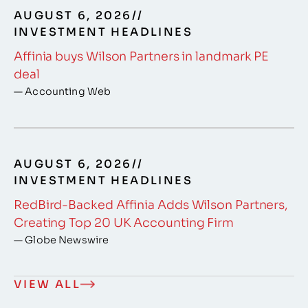
AUGUST 6, 2026
//
INVESTMENT HEADLINES
Affinia buys Wilson Partners in landmark PE
deal
— Accounting Web
AUGUST 6, 2026
//
INVESTMENT HEADLINES
RedBird-Backed Affinia Adds Wilson Partners,
Creating Top 20 UK Accounting Firm
— Globe Newswire
VIEW ALL