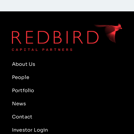
About Us
People
Portfolio
News
Contact
Investor Login