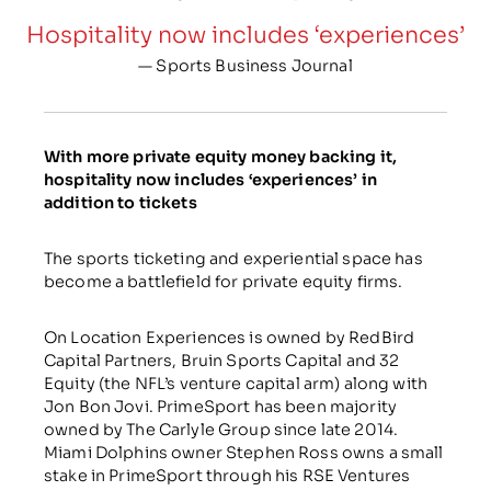
Hospitality now includes ‘experiences’
— Sports Business Journal
With more private equity money backing it,
hospitality now includes ‘experiences’ in
addition to tickets
The sports ticketing and experiential space has
become a battlefield for private equity firms.
On Location Experiences is owned by RedBird
Capital Partners, Bruin Sports Capital and 32
Equity (the NFL’s venture capital arm) along with
Jon Bon Jovi. PrimeSport has been majority
owned by The Carlyle Group since late 2014.
Miami Dolphins owner Stephen Ross owns a small
stake in PrimeSport through his RSE Ventures