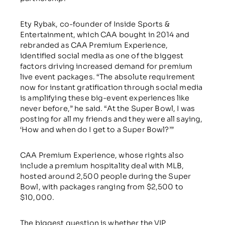
Ety Rybak, co-founder of Inside Sports &
Entertainment, which CAA bought in 2014 and
rebranded as CAA Premium Experience,
identified social media as one of the biggest
factors driving increased demand for premium
live event packages. “The absolute requirement
now for instant gratification through social media
is amplifying these big-event experiences like
never before,” he said. “At the Super Bowl, I was
posting for all my friends and they were all saying,
‘How and when do I get to a Super Bowl?’”
CAA Premium Experience, whose rights also
include a premium hospitality deal with MLB,
hosted around 2,500 people during the Super
Bowl, with packages ranging from $2,500 to
$10,000.
The biggest question is whether the VIP