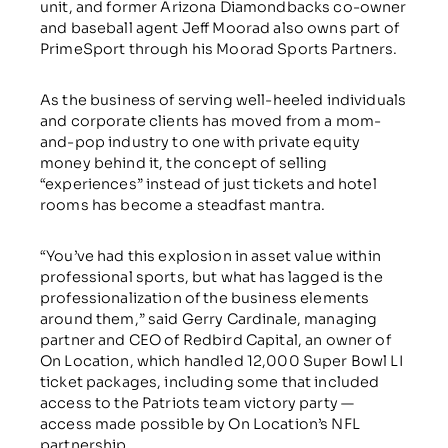
unit, and former Arizona Diamondbacks co-owner
and baseball agent Jeff Moorad also owns part of
PrimeSport through his Moorad Sports Partners.
As the business of serving well-heeled individuals
and corporate clients has moved from a mom-
and-pop industry to one with private equity
money behind it, the concept of selling
“experiences” instead of just tickets and hotel
rooms has become a steadfast mantra.
“You’ve had this explosion in asset value within
professional sports, but what has lagged is the
professionalization of the business elements
around them,” said Gerry Cardinale, managing
partner and CEO of Redbird Capital, an owner of
On Location, which handled 12,000 Super Bowl LI
ticket packages, including some that included
access to the Patriots team victory party —
access made possible by On Location’s NFL
partnership.