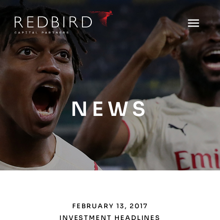
NEWS
FEBRUARY 13, 2017
INVESTMENT HEADLINES