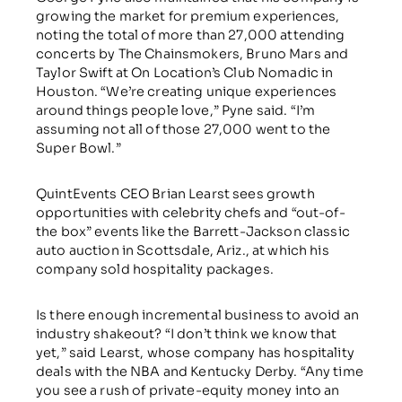
growing the market for premium experiences,
noting the total of more than 27,000 attending
concerts by The Chainsmokers, Bruno Mars and
Taylor Swift at On Location’s Club Nomadic in
Houston. “We’re creating unique experiences
around things people love,” Pyne said. “I’m
assuming not all of those 27,000 went to the
Super Bowl.”
QuintEvents CEO Brian Learst sees growth
opportunities with celebrity chefs and “out-of-
the box” events like the Barrett-Jackson classic
auto auction in Scottsdale, Ariz., at which his
company sold hospitality packages.
Is there enough incremental business to avoid an
industry shakeout? “I don’t think we know that
yet,” said Learst, whose company has hospitality
deals with the NBA and Kentucky Derby. “Any time
you see a rush of private-equity money into an