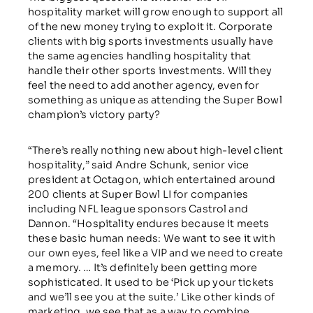
hospitality market will grow enough to support all
of the new money trying to exploit it. Corporate
clients with big sports investments usually have
the same agencies handling hospitality that
handle their other sports investments. Will they
feel the need to add another agency, even for
something as unique as attending the Super Bowl
champion’s victory party?
“There’s really nothing new about high-level client
hospitality,” said Andre Schunk, senior vice
president at Octagon, which entertained around
200 clients at Super Bowl LI for companies
including NFL league sponsors Castrol and
Dannon. “Hospitality endures because it meets
these basic human needs: We want to see it with
our own eyes, feel like a VIP and we need to create
a memory. … It’s definitely been getting more
sophisticated. It used to be ‘Pick up your tickets
and we’ll see you at the suite.’ Like other kinds of
marketing, we see that as a way to combine