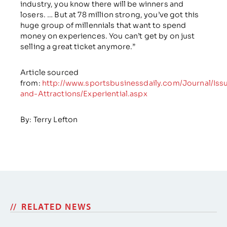
industry, you know there will be winners and
losers. … But at 78 million strong, you’ve got this
huge group of millennials that want to spend
money on experiences. You can’t get by on just
selling a great ticket anymore.”
Article sourced
from:
http://www.sportsbusinessdaily.com/Journal/Iss
and-Attractions/Experiential.aspx
By: Terry Lefton
RELATED NEWS