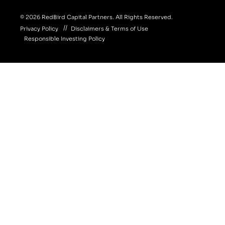
© 2026 RedBird Capital Partners. All Rights Reserved.
Privacy Policy
Disclaimers & Terms of Use
Responsible Investing Policy