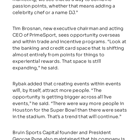
passion points, whether that means adding a
celebrity chef or a name DJ.”
Tim Brosnan, new executive chairman and acting
CEO of PrimeSport, sees opportunity overseas
and within trade and incentive programs. “Look at
the banking and credit card space that is shifting
almost entirely from points for things to
experiential rewards. That space is still
expanding,” he said.
Rybak added that creating events within events
will, by itself, attract more people. “The
opportunity is getting bigger across all live
events,” he said. “There were way more people in
Houston for the Super Bowl than there were seats
in the stadium. That’s a trend that will continue.”
Bruin Sports Capital founder and President
George Pyne also maintained that his company is