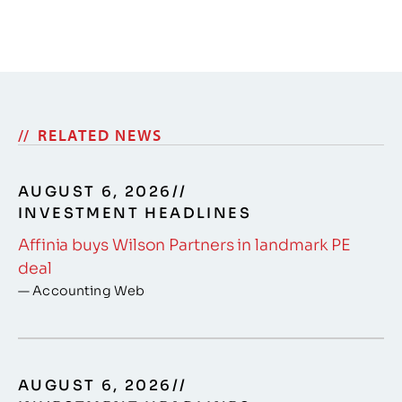
RELATED NEWS
AUGUST 6, 2026
//
INVESTMENT HEADLINES
Affinia buys Wilson Partners in landmark PE
deal
— Accounting Web
AUGUST 6, 2026
//