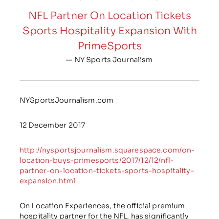
NFL Partner On Location Tickets
Sports Hospitality Expansion With
PrimeSports
— NY Sports Journalism
NYSportsJournalism.com
12 December 2017
http://nysportsjournalism.squarespace.com/on-
location-buys-primesports/2017/12/12/nfl-
partner-on-location-tickets-sports-hospitality-
expansion.html
On Location Experiences, the official premium
hospitality partner for the NFL, has significantly