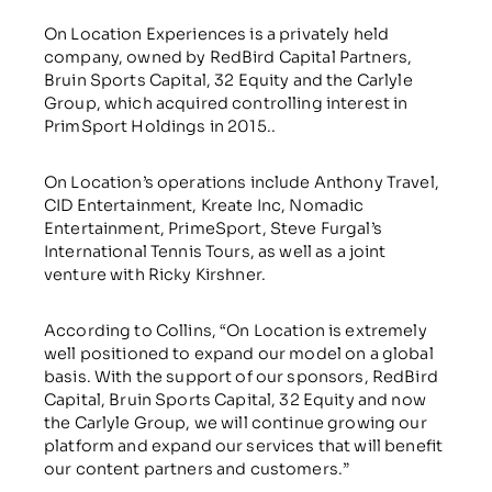
On Location Experiences is a privately held
company, owned by RedBird Capital Partners,
Bruin Sports Capital, 32 Equity and the Carlyle
Group, which acquired controlling interest in
PrimSport Holdings in 2015..
On Location’s operations include Anthony Travel,
CID Entertainment, Kreate Inc, Nomadic
Entertainment, PrimeSport, Steve Furgal’s
International Tennis Tours, as well as a joint
venture with Ricky Kirshner.
According to Collins, “On Location is extremely
well positioned to expand our model on a global
basis. With the support of our sponsors, RedBird
Capital, Bruin Sports Capital, 32 Equity and now
the Carlyle Group, we will continue growing our
platform and expand our services that will benefit
our content partners and customers.”