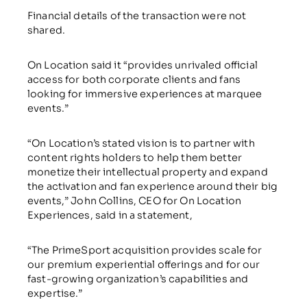
Financial details of the transaction were not
shared.
On Location said it “provides unrivaled official
access for both corporate clients and fans
looking for immersive experiences at marquee
events.”
“On Location’s stated vision is to partner with
content rights holders to help them better
monetize their intellectual property and expand
the activation and fan experience around their big
events,” John Collins, CEO for On Location
Experiences, said in a statement,
“The PrimeSport acquisition provides scale for
our premium experiential offerings and for our
fast-growing organization’s capabilities and
expertise.”