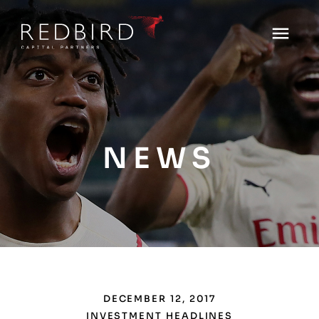
NEWS
DECEMBER 12, 2017
INVESTMENT HEADLINES