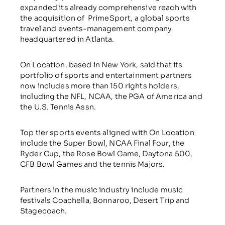
expanded its already comprehensive reach with
the acquisition of PrimeSport, a global sports
travel and events-management company
headquartered in Atlanta.
On Location, based in New York, said that its
portfolio of sports and entertainment partners
now includes more than 150 rights holders,
including the NFL, NCAA, the PGA of America and
the U.S. Tennis Assn.
Top tier sports events aligned with On Location
include the Super Bowl, NCAA Final Four, the
Ryder Cup, the Rose Bowl Game, Daytona 500,
CFB Bowl Games and the tennis Majors.
Partners in the music industry include music
festivals Coachella, Bonnaroo, Desert Trip and
Stagecoach.