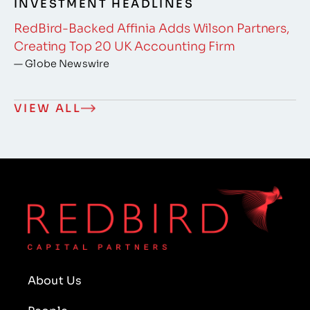
INVESTMENT HEADLINES
RedBird-Backed Affinia Adds Wilson Partners,
Creating Top 20 UK Accounting Firm
— Globe Newswire
VIEW ALL
About Us