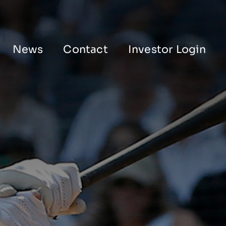
News
Contact
Investor Login