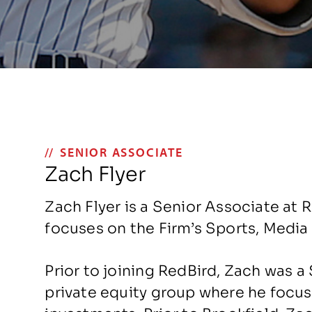
SENIOR ASSOCIATE
Zach Flyer
Zach Flyer is a Senior Associate at 
focuses on the Firm’s Sports, Medi
Prior to joining RedBird, Zach was a
private equity group where he focu