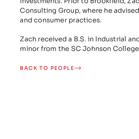
investments. Prior to Brookfield, Z
Consulting Group, where he advised 
and consumer practices.
Zach received a B.S. in Industrial an
minor from the SC Johnson College o
BACK TO PEOPLE