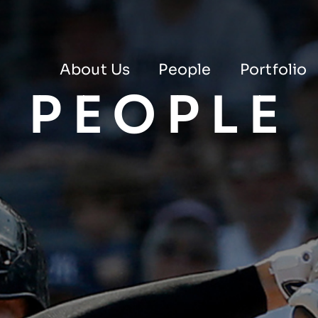
About Us
People
Portfolio
PEOPLE