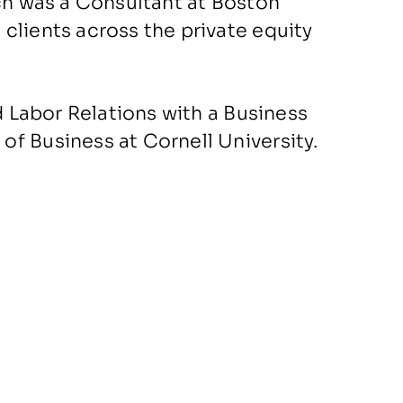
ach was a Consultant at Boston
clients across the private equity
d Labor Relations with a Business
f Business at Cornell University.