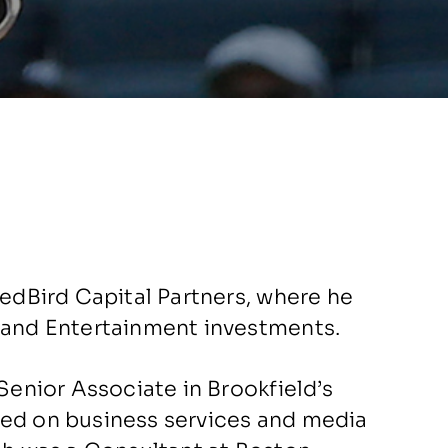
RedBird Capital Partners, where he
a and Entertainment investments.
 Senior Associate in Brookfield’s
sed on business services and media