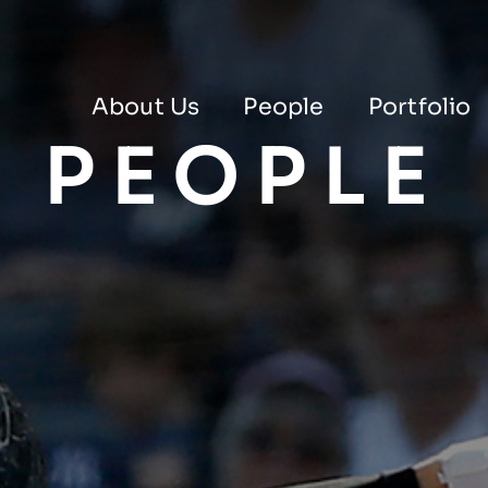
About Us
People
Portfolio
PEOPLE