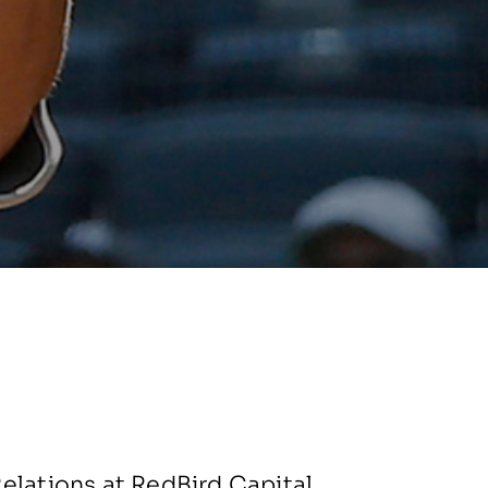
elations at RedBird Capital