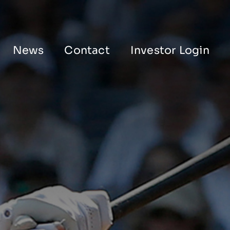
News
Contact
Investor Login