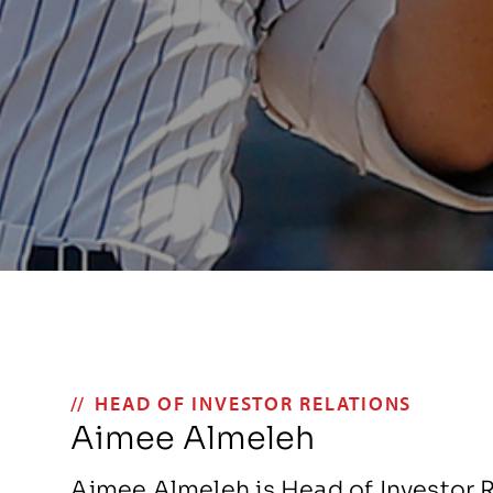
HEAD OF INVESTOR RELATIONS
Aimee Almeleh
Aimee Almeleh is Head of Investor R