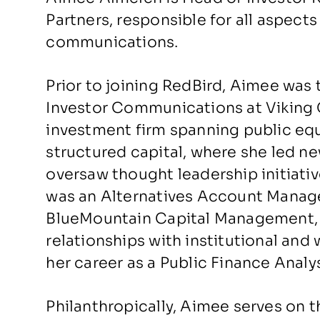
Partners, responsible for all aspects
communications.
Prior to joining RedBird, Aimee was 
Investor Communications at Viking G
investment firm spanning public equi
structured capital, where she led 
oversaw thought leadership initiativ
was an Alternatives Account Manage
BlueMountain Capital Management,
relationships with institutional and
her career as a Public Finance Ana
Philanthropically, Aimee serves on t