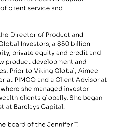
 of client service and
the Director of Product and
lobal Investors, a $50 billion
ty, private equity and credit and
new product development and
es. Prior to Viking Global, Aimee
r at PIMCO and a Client Advisor at
 where she managed investor
 wealth clients globally. She began
lyst at Barclays Capital.
he board of the Jennifer T.