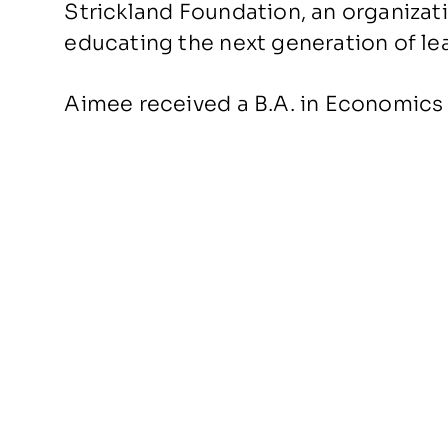
Strickland Foundation, an organiza
educating the next generation of lea
Aimee received a B.A. in Economics 
BACK TO PEOPLE
About Us