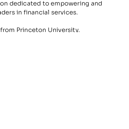
tion dedicated to empowering and
ders in financial services.
from Princeton University.
People