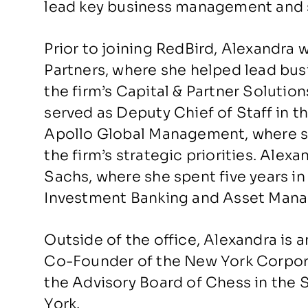
lead key business management and st
Prior to joining RedBird, Alexandra w
Partners, where she helped lead bus
the firm’s Capital & Partner Solution
served as Deputy Chief of Staff in t
Apollo Global Management, where 
the firm’s strategic priorities. Ale
Sachs, where she spent five years in
Investment Banking and Asset Mana
Outside of the office, Alexandra is 
Co-Founder of the New York Corpora
the Advisory Board of Chess in the 
York.