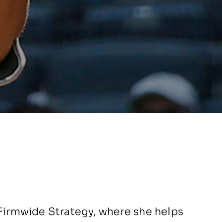
 Firmwide Strategy, where she helps