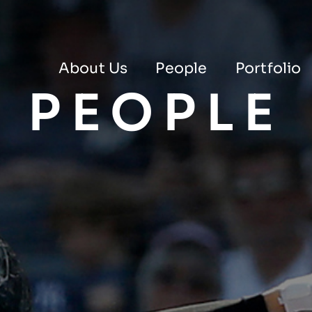
About Us
People
Portfolio
PEOPLE