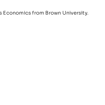
ss Economics from Brown University.
People
News