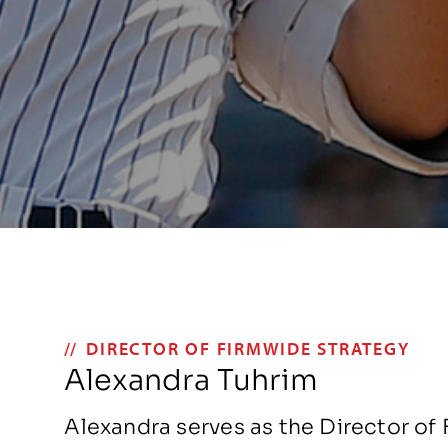
DIRECTOR OF FIRMWIDE STRATEGY
Alexandra Tuhrim
Alexandra serves as the Director of