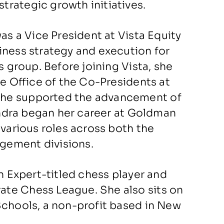
rategic growth initiatives.
as a Vice President at Vista Equity
iness strategy and execution for
s group. Before joining Vista, she
he Office of the Co-Presidents at
she supported the advancement of
xandra began her career at Goldman
 various roles across both the
gement divisions.
an Expert-titled chess player and
te Chess League. She also sits on
Schools, a non-profit based in New