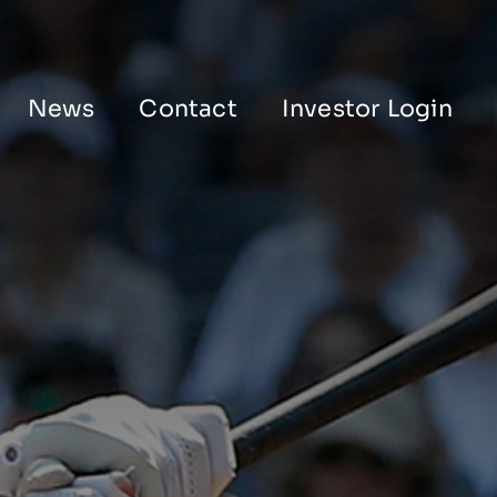
News
Contact
Investor Login