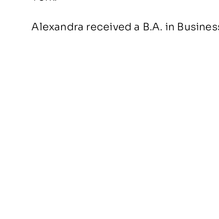
Alexandra received a B.A. in Busine
BACK TO PEOPLE
About Us
Portfolio