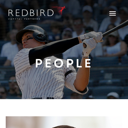
PEOPLE