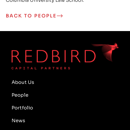
Columbia University Law School.
BACK TO PEOPLE
About Us
People
Portfolio
News