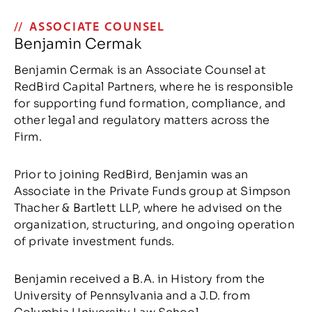
ASSOCIATE COUNSEL
Benjamin Cermak
Benjamin Cermak is an Associate Counsel at
RedBird Capital Partners, where he is responsible
for supporting fund formation, compliance, and
other legal and regulatory matters across the
Firm.
Prior to joining RedBird, Benjamin was an
Associate in the Private Funds group at Simpson
Thacher & Bartlett LLP, where he advised on the
organization, structuring, and ongoing operation
of private investment funds.
Benjamin received a B.A. in History from the
University of Pennsylvania and a J.D. from