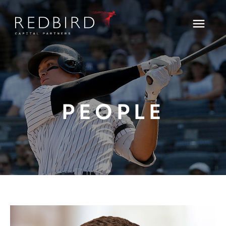
PEOPLE