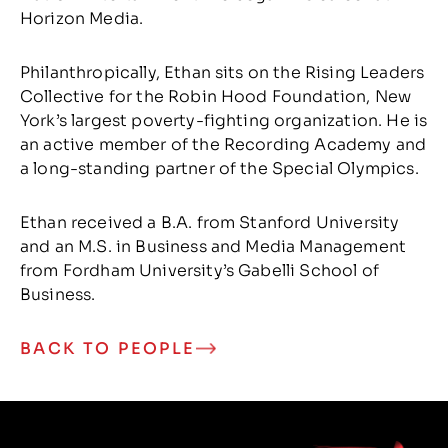
Horizon Media.
Philanthropically, Ethan sits on the Rising Leaders
Collective for the Robin Hood Foundation, New
York’s largest poverty-fighting organization. He is
an active member of the Recording Academy and
a long-standing partner of the Special Olympics.
Ethan received a B.A. from Stanford University
and an M.S. in Business and Media Management
from Fordham University’s Gabelli School of
Business.
BACK TO PEOPLE