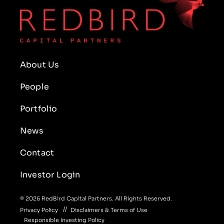
About Us
People
Portfolio
News
Contact
Investor Login
© 2026 RedBird Capital Partners. All Rights Reserved.
Privacy Policy
Disclaimers & Terms of Use
Responsible Investing Policy