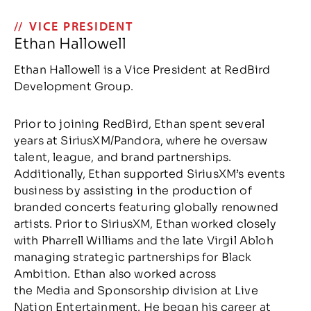
VICE PRESIDENT
Ethan Hallowell
Ethan Hallowell is a Vice President at RedBird
Development Group.
Prior to joining RedBird, Ethan spent several
years at SiriusXM/Pandora, where he oversaw
talent, league, and brand partnerships.
Additionally, Ethan supported SiriusXM’s events
business by assisting in the production of
branded concerts featuring globally renowned
artists. Prior to SiriusXM, Ethan worked closely
with Pharrell Williams and the late Virgil Abloh
managing strategic partnerships for Black
Ambition. Ethan also worked across
the Media and Sponsorship division at Live
Nation Entertainment. He began his career at