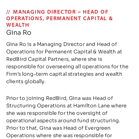
MANAGING DIRECTOR – HEAD OF
OPERATIONS, PERMANENT CAPITAL &
WEALTH
Gina Ro
Gina Ro is a Managing Director and Head of
Operations for Permanent Capital & Wealth at
RedBird Capital Partners, where she is
responsible for overseeing all operations for the
Firm’s long-term capital strategies and wealth
clients globally.
Prior to joining RedBird, Gina was Head of
Structuring Operations at Hamilton Lane where
she was responsible for the oversight of
operational aspects around fund structuring.
Prior to that, Gina was Head of Evergreen
Operations where she was responsible for