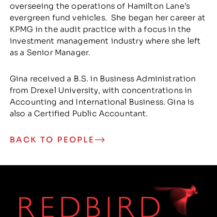
overseeing the operations of Hamilton Lane’s
evergreen fund vehicles. She began her career at
KPMG in the audit practice with a focus in the
investment management industry where she left
as a Senior Manager.
Gina received a B.S. in Business Administration
from Drexel University, with concentrations in
Accounting and International Business. Gina is
also a Certified Public Accountant.
BACK TO PEOPLE