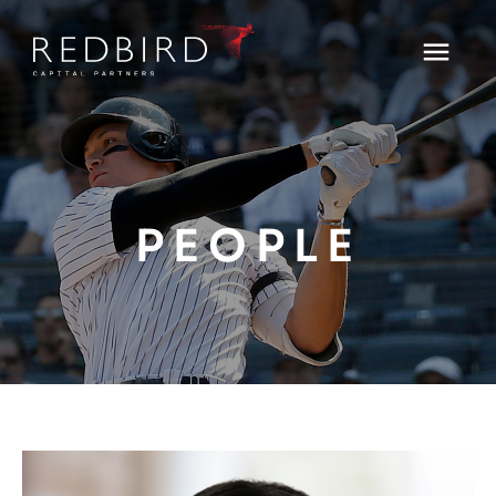
PEOPLE