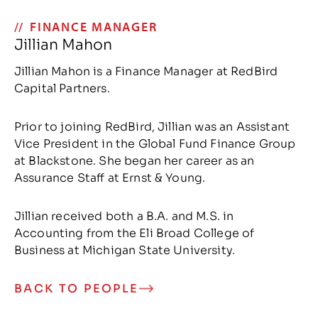
FINANCE MANAGER
Jillian Mahon
Jillian Mahon is a Finance Manager at RedBird
Capital Partners.
Prior to joining RedBird, Jillian was an Assistant
Vice President in the Global Fund Finance Group
at Blackstone. She began her career as an
Assurance Staff at Ernst & Young.
Jillian received both a B.A. and M.S. in
Accounting from the Eli Broad College of
Business at Michigan State University.
BACK TO PEOPLE