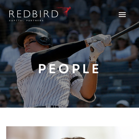
PEOPLE