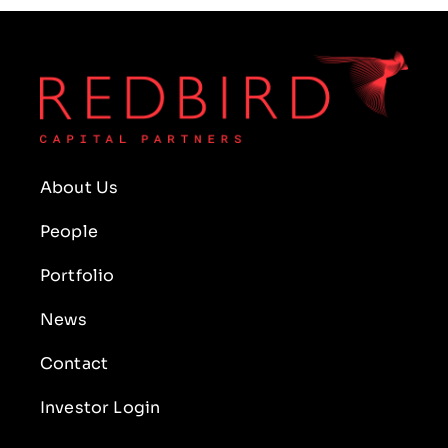
About Us
People
Portfolio
News
Contact
Investor Login