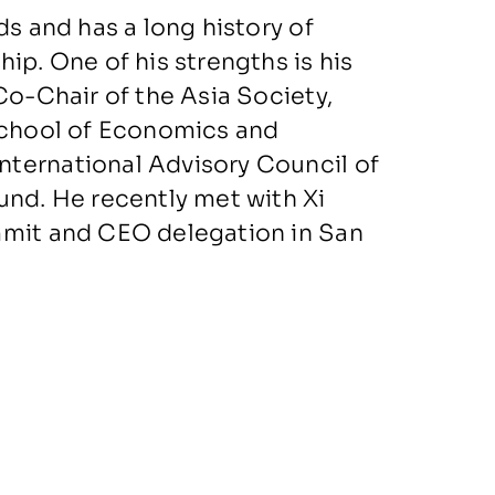
ds and has a long history of
ip. One of his strengths is his
Co-Chair of the Asia Society,
 School of Economics and
ternational Advisory Council of
und. He recently met with Xi
mmit and CEO delegation in San
of HSBC, Intel, ICBC, China Unicom,
, and on the Advisory Board of
s on the Advisory Boards of
l on Foreign Relations.