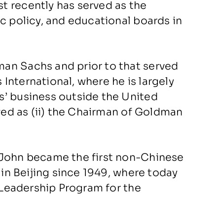
t recently has served as the
c policy, and educational boards in
an Sachs and prior to that served
International, where he is largely
s’ business outside the United
rved as (ii) the Chairman of Goldman
 John became the first non-Chinese
 in Beijing since 1949, where today
l Leadership Program for the