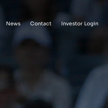
News
Contact
Investor Login