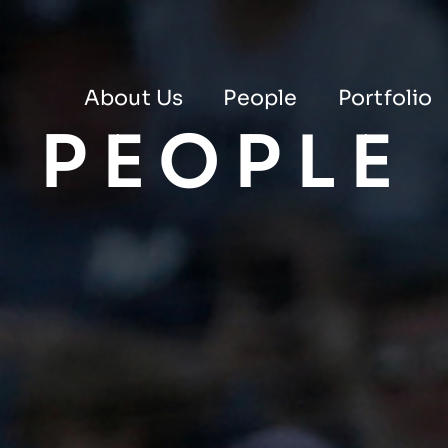
About Us
People
Portfolio
PEOPLE