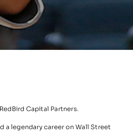
RedBird Capital Partners.
ad a legendary career on Wall Street