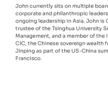
John currently sits on multiple boar
corporate and philanthropic leadersh
ongoing leadership in Asia. John is 
trustee of the Tsinghua University
Management, and a member of the In
CIC, the Chinese sovereign wealth f
Jinping as part of the US-China su
Francisco.
John has also served on the Boards 
IMG, BSkyB, DirecTV, and News Corp
General Atlantic. He currently serve
McKinsey & Company and the Counci