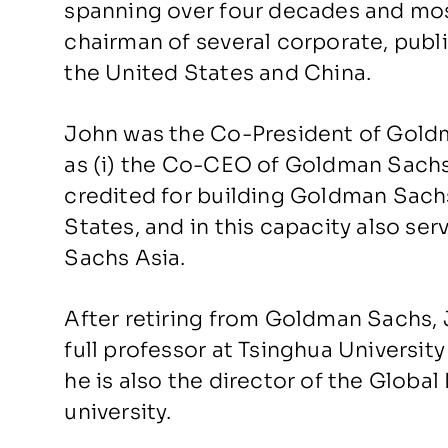
spanning over four decades and mos
chairman of several corporate, publi
the United States and China.
John was the Co-President of Goldm
as (i) the Co-CEO of Goldman Sachs 
credited for building Goldman Sach
States, and in this capacity also se
Sachs Asia.
After retiring from Goldman Sachs,
full professor at Tsinghua University
he is also the director of the Globa
university.