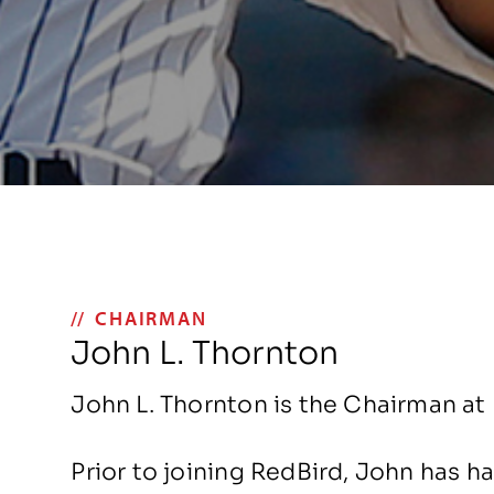
CHAIRMAN
John L. Thornton
John L. Thornton is the Chairman at 
Prior to joining RedBird, John has h